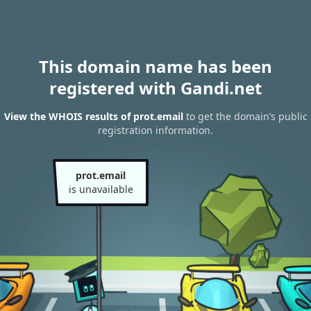
This domain name has been
registered with Gandi.net
View the WHOIS results of prot.email
to get the domain’s public
registration information.
prot.email
is unavailable