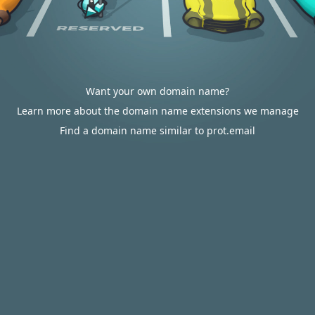
Want your own domain name?
Learn more about the domain name extensions we manage
Find a domain name similar to prot.email